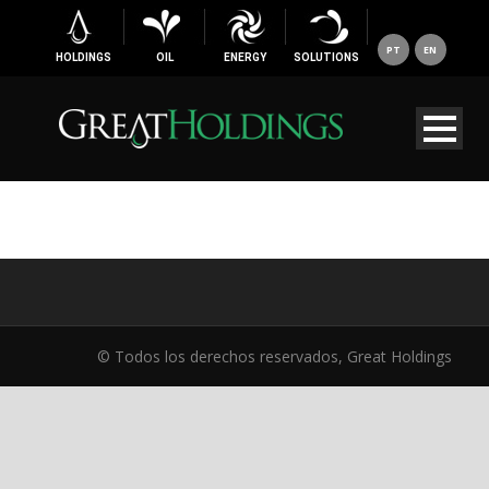
PT
EN
HOLDINGS
OIL
ENERGY
SOLUTIONS
© Todos los derechos reservados, Great Holdings