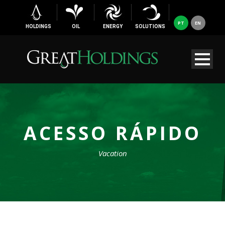
PT
EN
HOLDINGS
OIL
ENERGY
SOLUTIONS
ACESSO RÁPIDO
Vacation