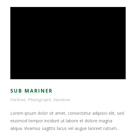
SUB MARINER
Fashion
,
Photograph
,
Vacation
Lorem ipsum dolor sit amet, consectetur adipisici elit, sed
eiusmod tempor incidunt ut labore et dolore magna
aliqua. Vivamus sagittis lacus vel augue laoreet rutrum...