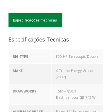
Especificações Técnicas
Especificações Técnicas
RIG TYPE
850 HP Telescopic Double
MAKE
X-Treme Energy Group
(2007)
DRAWWORKS
TSM – 850 1
Electric motor GE-745 W
AUXILIARY BRAKE
Eaton 324 brake complete