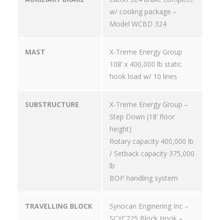
w/ cooling package –
Model WCBD 324
MAST
X-Treme Energy Group
108’ x 400,000 lb static
hook load w/ 10 lines
SUBSTRUCTURE
X-Treme Energy Group –
Step Down (18’ floor
height)
Rotary capacity 400,000 lb
/ Setback capacity 375,000
lb
BOP handling system
TRAVELLING BLOCK
Synocan Enginering Inc –
SCYC225 Block Hook –