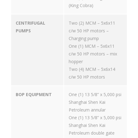
(King Cobra)
CENTRIFUGAL
Two (2) MCM – 5x6x11
PUMPS
c/w 50 HP motors –
Charging pump
One (1) MCM – 5x6x11
c/w 50 HP motors – mix
hopper
Two (4) MCM – 5x6x14
c/w 50 HP motors
BOP EQUIPMENT
One (1) 13 5/8” x 5,000 psi
Shanghai Shen Kai
Petroleum annular
One (1) 13 5/8” x 5,000 psi
Shanghai Shen Kai
Petroleum double gate