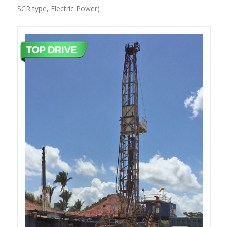
POWER)
SCR type, Electric Power)