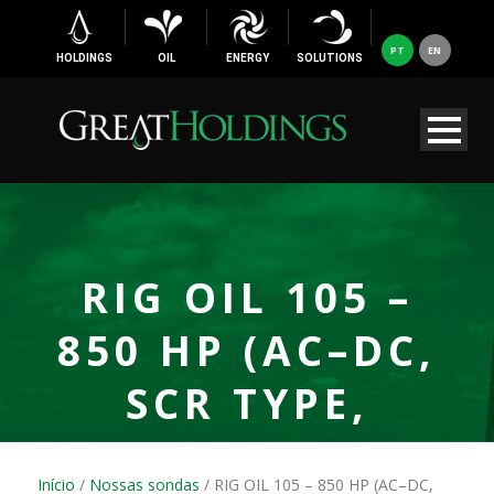
PT
EN
HOLDINGS
OIL
ENERGY
SOLUTIONS
RIG OIL 105 –
850 HP (AC–DC,
SCR TYPE,
ELECTRIC
Início
/
Nossas sondas
/ RIG OIL 105 – 850 HP (AC–DC,