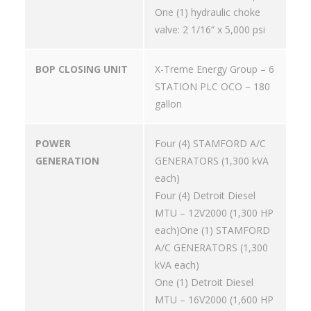
One (1) hydraulic choke
valve: 2 1/16” x 5,000 psi
BOP CLOSING UNIT
X-Treme Energy Group – 6
STATION PLC OCO – 180
gallon
POWER
Four (4) STAMFORD A/C
GENERATION
GENERATORS (1,300 kVA
each)
Four (4) Detroit Diesel
MTU – 12V2000 (1,300 HP
each)One (1) STAMFORD
A/C GENERATORS (1,300
kVA each)
One (1) Detroit Diesel
MTU – 16V2000 (1,600 HP