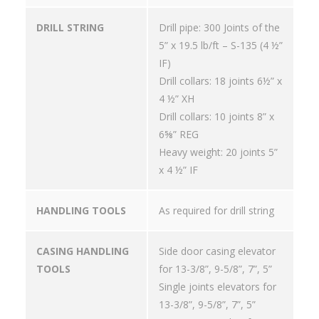
DRILL STRING
Drill pipe: 300 Joints of the
5” x 19.5 lb/ft – S-135 (4 ½”
IF)
Drill collars: 18 joints 6½” x
4 ½” XH
Drill collars: 10 joints 8” x
6⅝” REG
Heavy weight: 20 joints 5”
x 4 ½” IF
HANDLING TOOLS
As required for drill string
CASING HANDLING
Side door casing elevator
TOOLS
for 13-3/8”, 9-5/8”, 7”, 5”
Single joints elevators for
13-3/8”, 9-5/8”, 7”, 5”