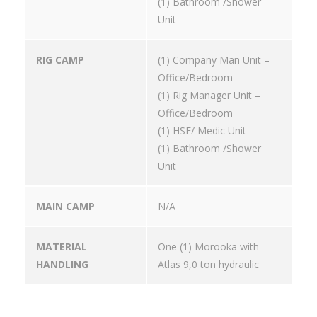
(1) Bathroom /Shower
Unit
RIG CAMP
(1) Company Man Unit –
Office/Bedroom
(1) Rig Manager Unit –
Office/Bedroom
(1) HSE/ Medic Unit
(1) Bathroom /Shower
Unit
MAIN CAMP
N/A
MATERIAL
One (1) Morooka with
HANDLING
Atlas 9,0 ton hydraulic