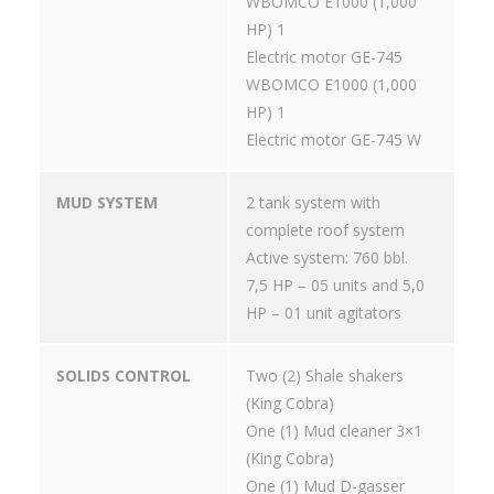
WBOMCO E1000 (1,000
HP) 1
Electric motor GE-745
WBOMCO E1000 (1,000
HP) 1
Electric motor GE-745 W
MUD SYSTEM
2 tank system with
complete roof system
Active system: 760 bbl.
7,5 HP – 05 units and 5,0
HP – 01 unit agitators
SOLIDS CONTROL
Two (2) Shale shakers
(King Cobra)
One (1) Mud cleaner 3×1
(King Cobra)
One (1) Mud D-gasser