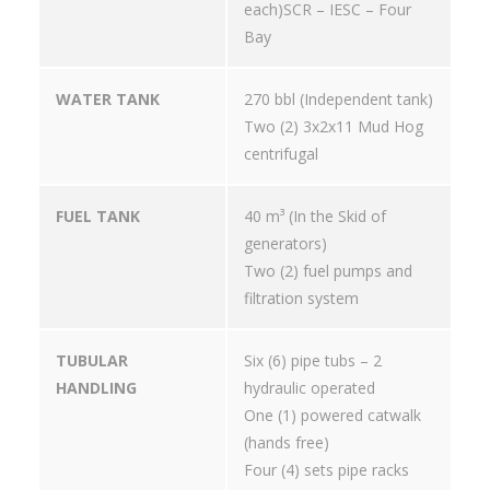
each)SCR – IESC – Four
Bay
WATER TANK
270 bbl (Independent tank)
Two (2) 3x2x11 Mud Hog
centrifugal
FUEL TANK
40 m³ (In the Skid of
generators)
Two (2) fuel pumps and
filtration system
TUBULAR
Six (6) pipe tubs – 2
HANDLING
hydraulic operated
One (1) powered catwalk
(hands free)
Four (4) sets pipe racks