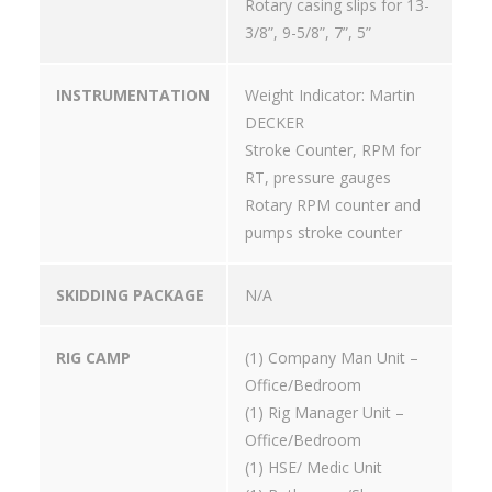
Rotary casing slips for 13-
3/8”, 9-5/8”, 7”, 5”
INSTRUMENTATION
Weight Indicator: Martin
DECKER
Stroke Counter, RPM for
RT, pressure gauges
Rotary RPM counter and
pumps stroke counter
SKIDDING PACKAGE
N/A
RIG CAMP
(1) Company Man Unit –
Office/Bedroom
(1) Rig Manager Unit –
Office/Bedroom
(1) HSE/ Medic Unit