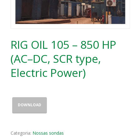
RIG OIL 105 – 850 HP
(AC–DC, SCR type,
Electric Power)
DOWNLOAD
Categoria:
Nossas sondas