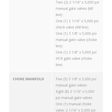
Two (2) 2 1/16” x 5,000 psi
manual gate valves (kill
line)
One (1) 2 1/16” x 5,000 psi
check valve (Kill line)
One (1) 3 1/8” x 5,000 psi
manual gate valve (choke
line)
One (1) 3 1/8” x 5,000 psi
HCR gate valve (choke
line)
CHOKE MANIFOLD
Five (5) 3 1/8” x 5,000 psi
manual gate valves
Eight (8) 2 1/16” x 5,000
psi manual gate valves
One (1) manual choke
valve: 2 1/16” x 5,000 psi