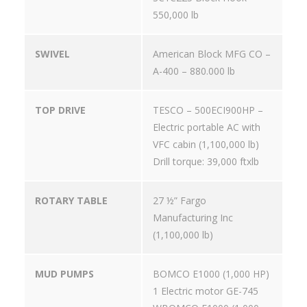
550,000 lb
SWIVEL
American Block MFG CO –
A-400 – 880.000 lb
TOP DRIVE
TESCO – 500ECI900HP –
Electric portable AC with
VFC cabin (1,100,000 lb)
Drill torque: 39,000 ftxlb
ROTARY TABLE
27 ½” Fargo
Manufacturing Inc
(1,100,000 lb)
MUD PUMPS
BOMCO E1000 (1,000 HP)
1 Electric motor GE-745